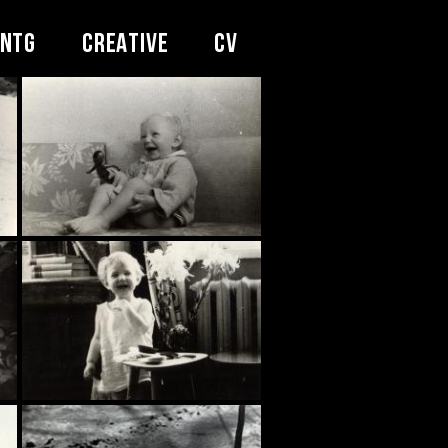
INTG
CREATIVE
CV