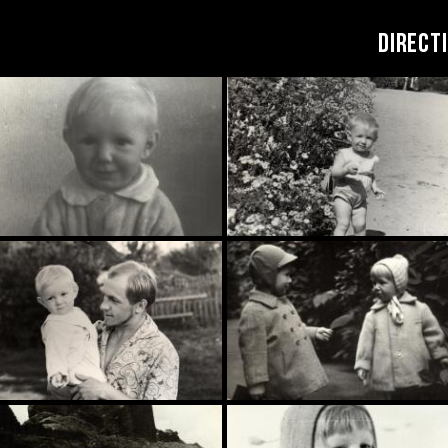
DIRECT