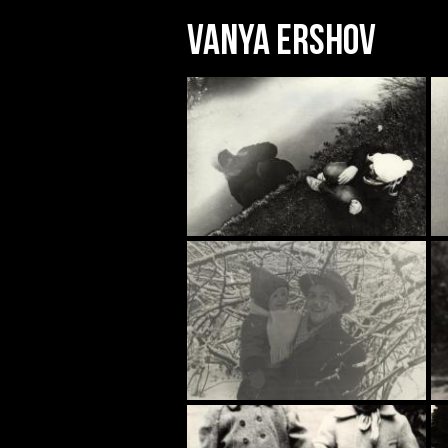
Vanya Ershov